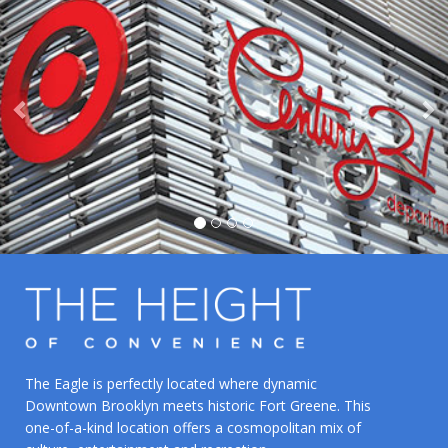
The Eagle is perfectly located where dynamic
Downtown Brooklyn meets historic Fort Greene. This
one-of-a-kind location offers a cosmopolitan mix of